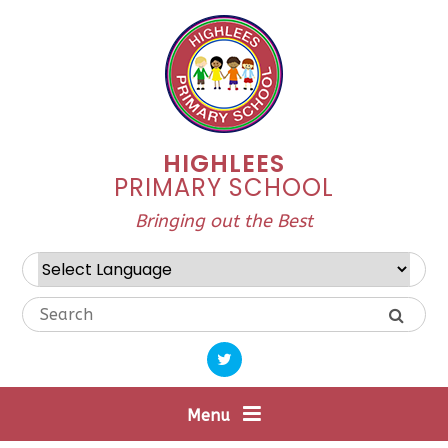
Skip to content ↓
HIGHLEES
PRIMARY SCHOOL
Bringing out the Best
Powered by
Translate
Menu