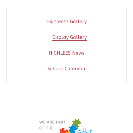
Highlees's Gallery
Display Gallery
HIGHLEES News
School Calendar