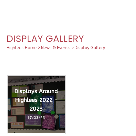
DISPLAY GALLERY
Highlees Home
>
News & Events
>
Display Gallery
Displays Around
Highlees 2022 -
2023
17/03/23