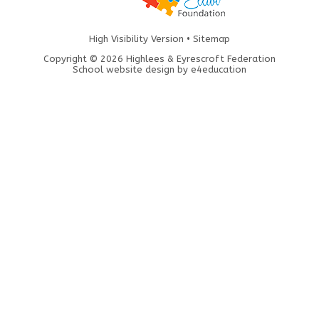
High Visibility Version
•
Sitemap
Copyright © 2026 Highlees & Eyrescroft Federation
School website design by
e4education