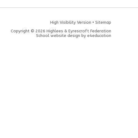
High Visibility Version
•
Sitemap
Copyright © 2026 Highlees & Eyrescroft Federation
School website design by
e4education