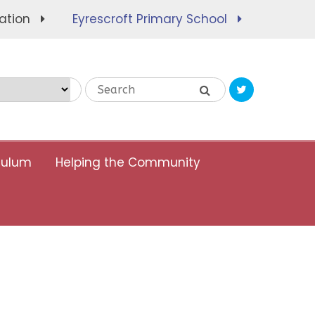
ation
Eyrescroft Primary School
Translate
culum
Helping the Community