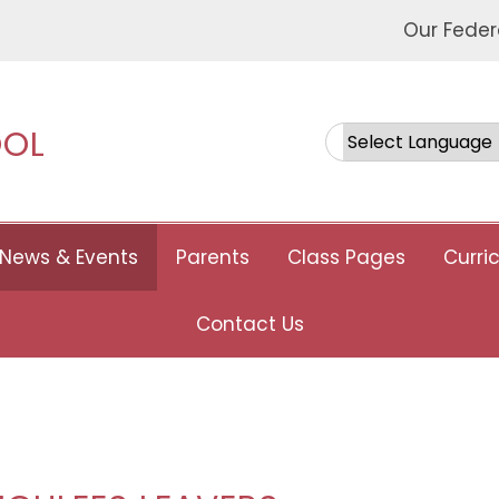
Our Feder
OOL
Powered by
News & Events
Parents
Class Pages
Curri
Contact Us