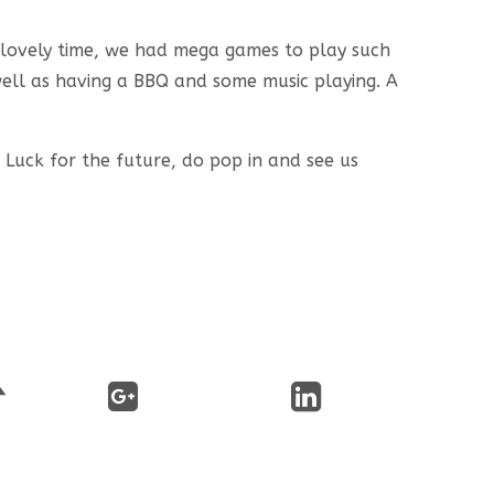
a lovely time, we had mega games to play such
well as having a BBQ and some music playing. A
 Luck for the future, do pop in and see us