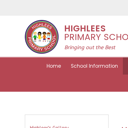
Skip to content ↓
HIGHLEES
PRIMARY SCH
Bringing out the Best
Home
School Information
Highlees's Gallery