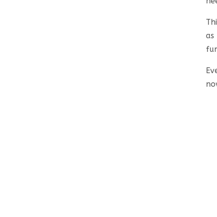
ne
Th
as
fu
Ev
no