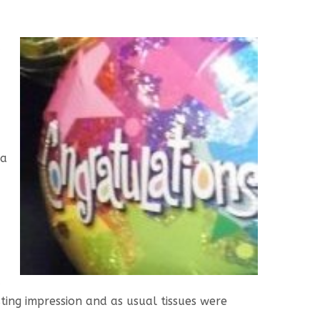
d
 a
d
ting impression and as usual tissues were