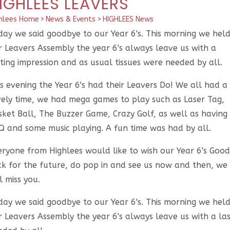
IGHLEES LEAVERS
hlees Home
>
News & Events
>
HIGHLEES News
day we said goodbye to our Year 6's. This morning we hel
r Leavers Assembly the year 6's always leave us with a
ting impression and as usual tissues were needed by all.
s evening the Year 6's had their Leavers Do! We all had a
vely time, we had mega games to play such as Laser Tag,
sket Ball, The Buzzer Game, Crazy Golf, as well as having
Q and some music playing. A fun time was had by all.
eryone from Highlees would like to wish our Year 6's Good
ck for the future, do pop in and see us now and then, we
l miss you.
day we said goodbye to our Year 6's. This morning we hel
 Leavers Assembly the year 6's always leave us with a las