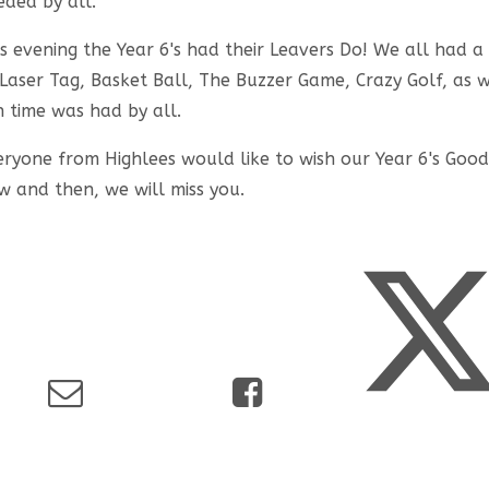
eded by all.
is evening the Year 6's had their Leavers Do! We all had 
 Laser Tag, Basket Ball, The Buzzer Game, Crazy Golf, as 
n time was had by all.
eryone from Highlees would like to wish our Year 6's Good
w and then, we will miss you.