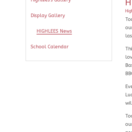
H
Hig
Display Gallery
To
ou
HIGHLEES News
las
School Calendar
Thi
lo
Ba
BB
Ev
Lu
wil
To
our