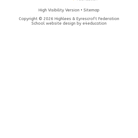
High Visibility Version
•
Sitemap
Copyright © 2026 Highlees & Eyrescroft Federation
School website design by
e4education