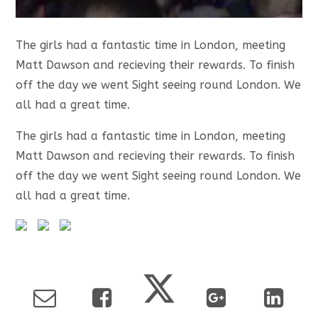
The girls had a fantastic time in London, meeting
Matt Dawson and recieving their rewards. To finish
off the day we went Sight seeing round London. We
all had a great time.
The girls had a fantastic time in London, meeting
Matt Dawson and recieving their rewards. To finish
off the day we went Sight seeing round London. We
all had a great time.