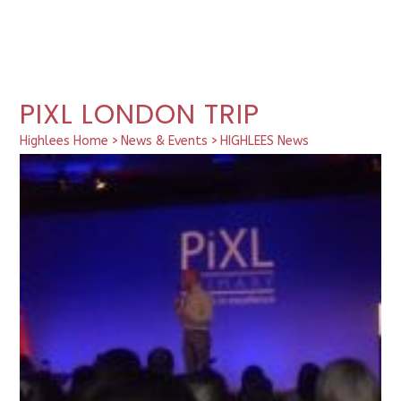
PIXL LONDON TRIP
Highlees Home
>
News & Events
>
HIGHLEES News