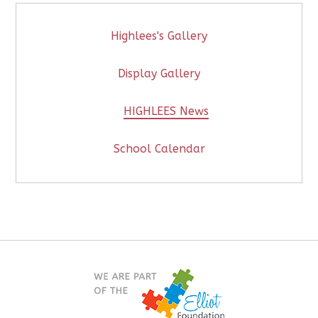
Highlees's Gallery
Display Gallery
HIGHLEES News
School Calendar