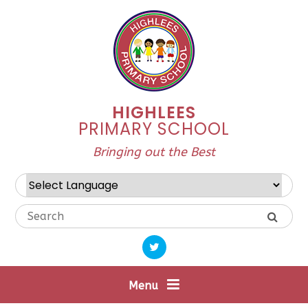
Skip to content ↓
HIGHLEES
PRIMARY SCHOOL
Bringing out the Best
Powered by
Translate
Menu