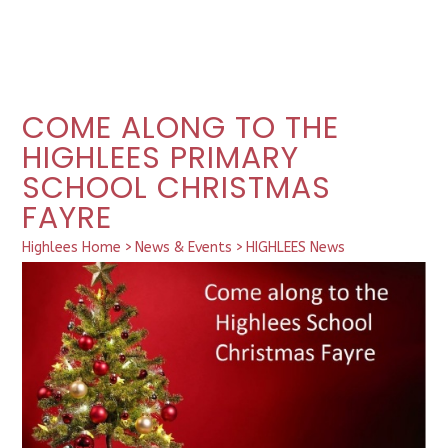
COME ALONG TO THE
HIGHLEES PRIMARY
SCHOOL CHRISTMAS
FAYRE
Highlees Home
>
News & Events
>
HIGHLEES News