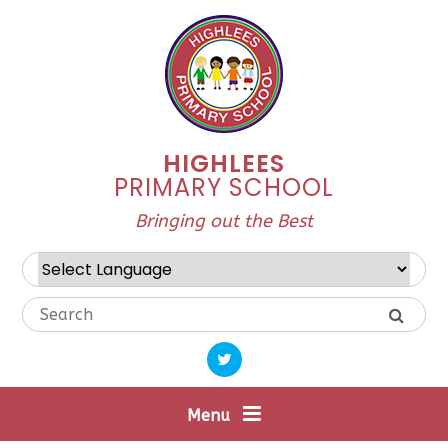
Skip to content ↓
HIGHLEES
PRIMARY SCHOOL
Bringing out the Best
Powered by
Translate
Menu