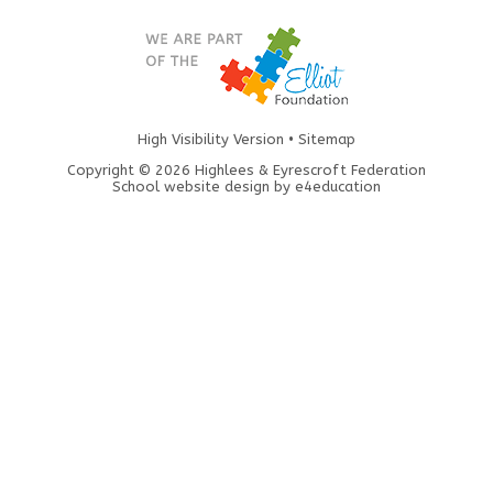
High Visibility Version
•
Sitemap
Copyright © 2026 Highlees & Eyrescroft Federation
School website design by
e4education