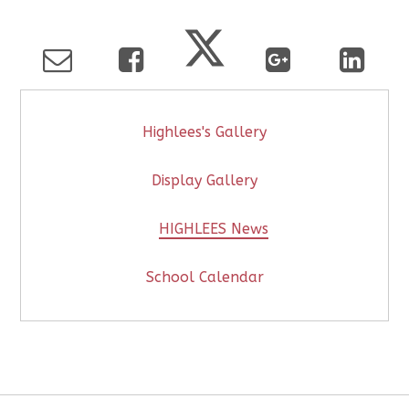
Highlees's Gallery
Display Gallery
HIGHLEES News
School Calendar