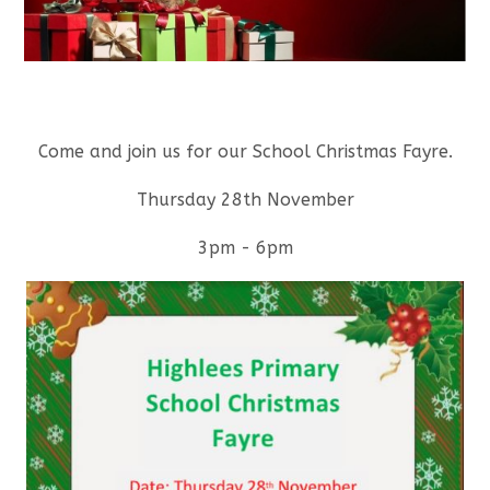
Come and join us for our School Christmas Fayre.
Thursday 28th November
3pm - 6pm