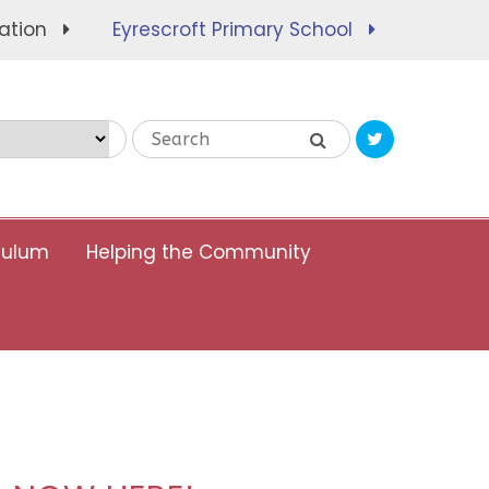
ation
Eyrescroft Primary School
Translate
culum
Helping the Community