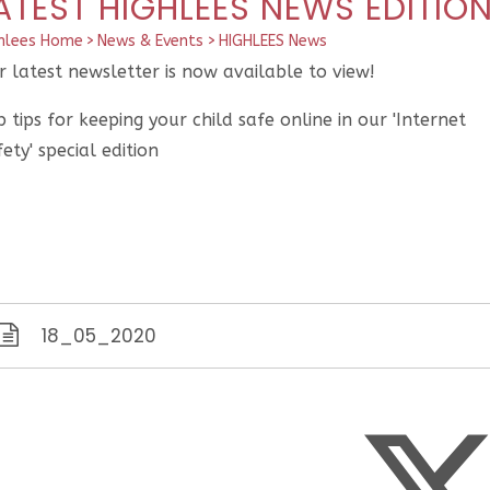
ATEST HIGHLEES NEWS EDITIO
hlees Home
>
News & Events
>
HIGHLEES News
 latest newsletter is now available to view!
 tips for keeping your child safe online in our 'Internet
ety' special edition
18_05_2020