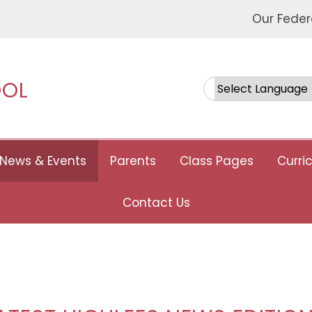
Our Feder
OOL
Powered by
News & Events
Parents
Class Pages
Curri
Contact Us