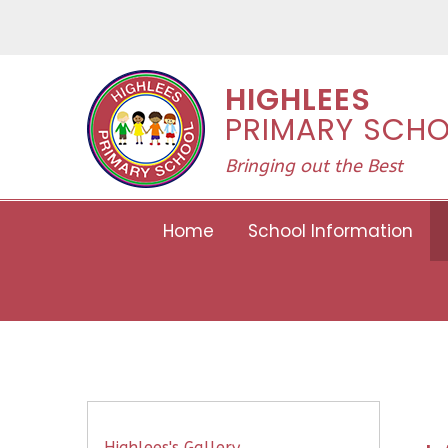
Skip to content ↓
HIGHLEES
PRIMARY SCH
Bringing out the Best
Home
School Information
Highlees's Gallery