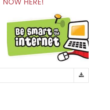
N NOW HERE!