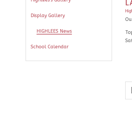
L
Hig
Display Gallery
Our
HIGHLEES News
Top
Saf
School Calendar