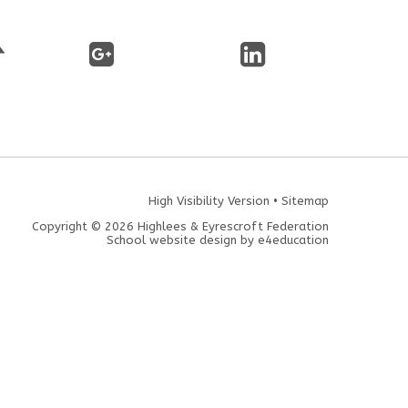
High Visibility Version
•
Sitemap
Copyright © 2026 Highlees & Eyrescroft Federation
School website design by
e4education