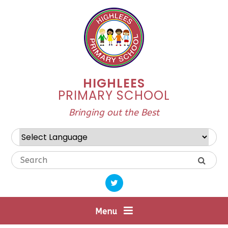
Skip to content ↓
HIGHLEES
PRIMARY SCHOOL
Bringing out the Best
Powered by
Translate
Menu