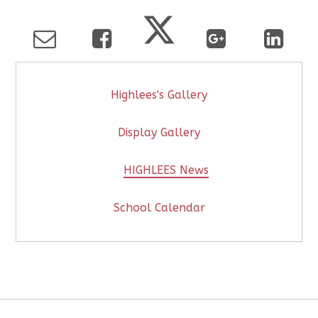
Highlees's Gallery
Display Gallery
HIGHLEES News
School Calendar