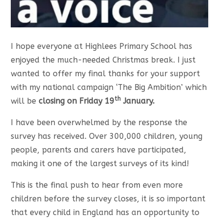
I hope everyone at Highlees Primary School has
enjoyed the much-needed Christmas break. I just
wanted to offer my final thanks for your support
with my national campaign ‘The Big Ambition’ which
th
will be
closing on Friday 19
January.
I have been overwhelmed by the response the
survey has received. Over 300,000 children, young
people, parents and carers have participated,
making it one of the largest surveys of its kind!
This is the final push to hear from even more
children before the survey closes, it is so important
that every child in England has an opportunity to