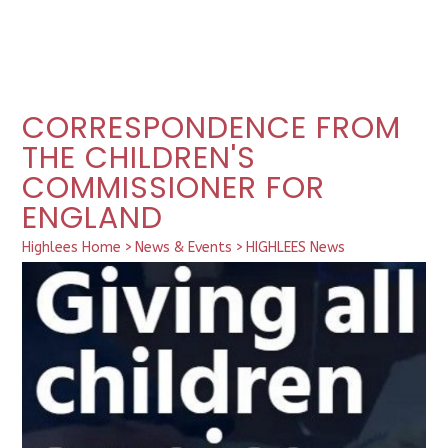
CORRESPONDENCE FROM
THE CHILDREN'S
COMMISSIONER FOR
ENGLAND
Highlees Home
>
News & Events
>
HIGHLEES News