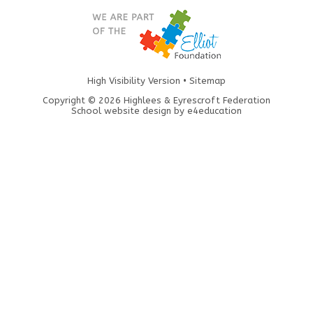
High Visibility Version
•
Sitemap
Copyright © 2026 Highlees & Eyrescroft Federation
School website design by
e4education