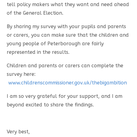
tell policy makers what they want and need ahead
of the General Election.
By sharing my survey with your pupils and parents
or carers, you can make sure that the children and
young people of Peterborough are fairly
represented in the results.
Children and parents or carers can complete the
survey here:
www.childrenscommissioner.gov.uk/thebigambition
I am so very grateful for your support, and I am
beyond excited to share the findings.
Very best,