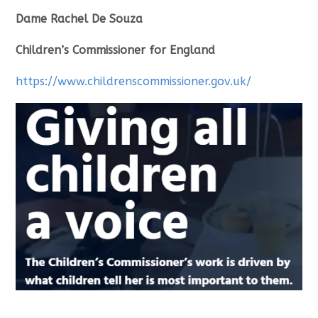
Dame Rachel De Souza
Children’s Commissioner for England
https://www.childrenscommissioner.gov.uk/