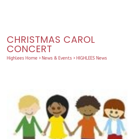
CHRISTMAS CAROL
CONCERT
Highlees Home
>
News & Events
>
HIGHLEES News