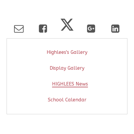
Highlees's Gallery
Display Gallery
HIGHLEES News
School Calendar