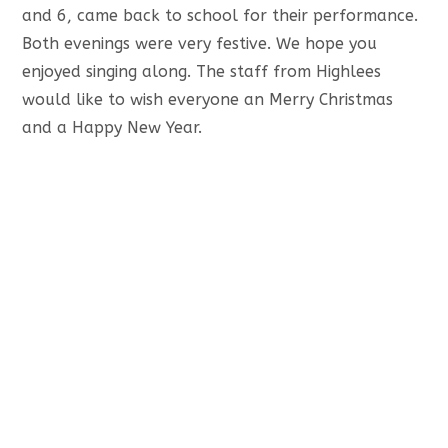
and 6, came back to school for their performance.
Both evenings were very festive. We hope you
enjoyed singing along. The staff from Highlees
would like to wish everyone an Merry Christmas
and a Happy New Year.