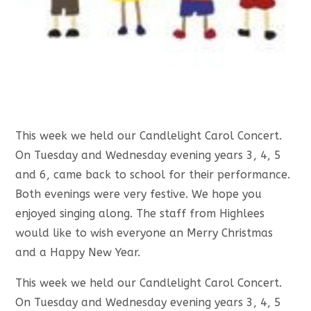
This week we held our Candlelight Carol Concert.
On Tuesday and Wednesday evening years 3, 4, 5
and 6, came back to school for their performance.
Both evenings were very festive. We hope you
enjoyed singing along. The staff from Highlees
would like to wish everyone an Merry Christmas
and a Happy New Year.
This week we held our Candlelight Carol Concert.
On Tuesday and Wednesday evening years 3, 4, 5