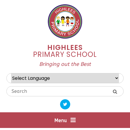
Skip to content ↓
HIGHLEES
PRIMARY SCHOOL
Bringing out the Best
Powered by
Translate
Menu