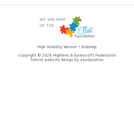
High Visibility Version
•
Sitemap
Copyright © 2026 Highlees & Eyrescroft Federation
School website design by
e4education