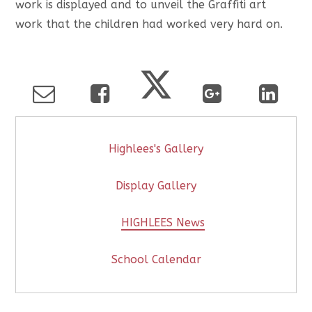
work is displayed and to unveil the Graffiti art
work that the children had worked very hard on.
Highlees's Gallery
Display Gallery
HIGHLEES News
School Calendar