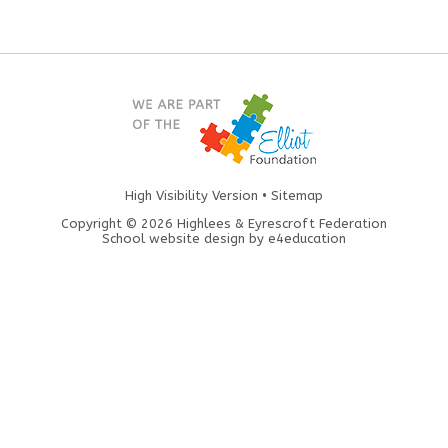
High Visibility Version
•
Sitemap
Copyright © 2026 Highlees & Eyrescroft Federation
School website design by
e4education