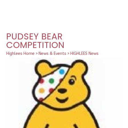
PUDSEY BEAR
COMPETITION
Highlees Home
>
News & Events
>
HIGHLEES News