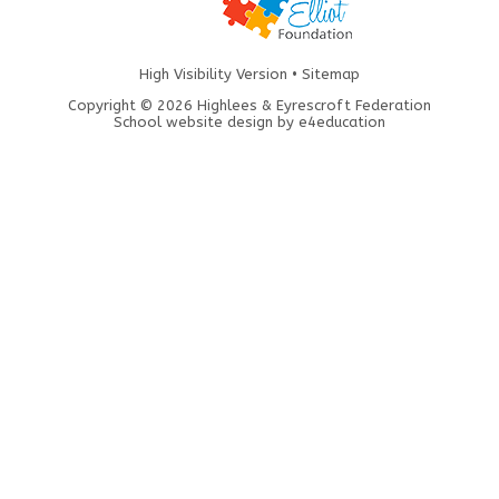
High Visibility Version
•
Sitemap
Copyright © 2026 Highlees & Eyrescroft Federation
School website design by
e4education