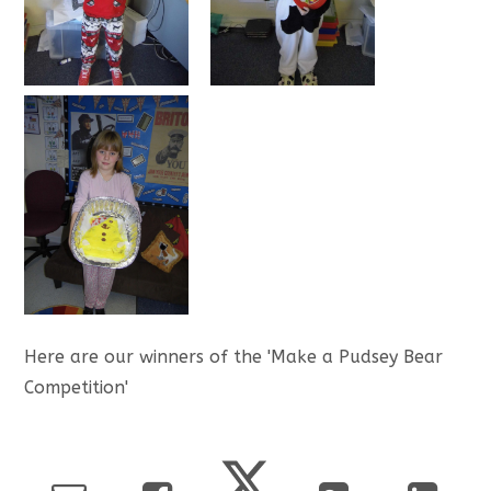
Here are our winners of the 'Make a Pudsey Bear
Competition'