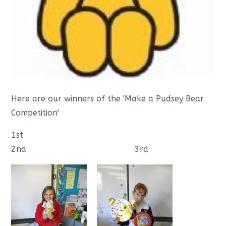
Here are our winners of the 'Make a Pudsey Bear
Competition'
1st
2nd 3rd