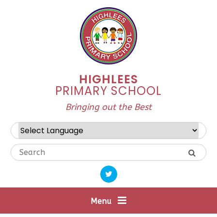
Skip to content ↓
HIGHLEES
PRIMARY SCHOOL
Bringing out the Best
Powered by
Translate
Menu