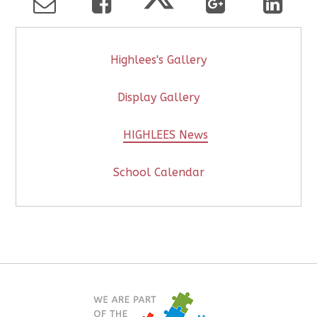
Highlees's Gallery
Display Gallery
HIGHLEES News
School Calendar