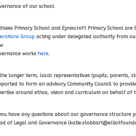
vernance of our school
ghlees Primary School and Eyrescroft Primary School are b
erations Group
acting under delegated authority from ou
w
vernance works
here
.
the longer term, local representatives (pupils, parents, s
pported to form an advisory Community Council to provid
pertise around ethos, vision and curriculum on behalf of 
 you have any questions about our governance structure p
ad of Legal and Governance (katie.stobbart@elliotfoundat