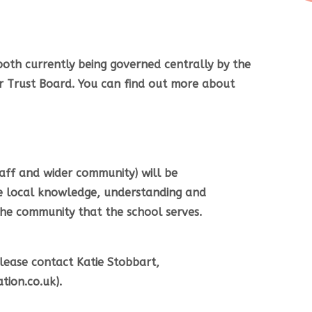
oth currently being governed centrally by the
r Trust Board. You can find out more about
taff and wider community) will be
e local knowledge, understanding and
the community that the school serves.
lease contact Katie Stobbart,
ion.co.uk).