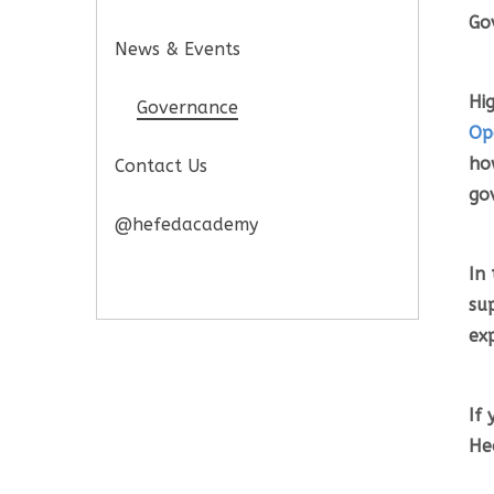
Go
News & Events
Hi
Governance
Op
ho
Contact Us
go
@hefedacademy
In 
su
ex
If
He