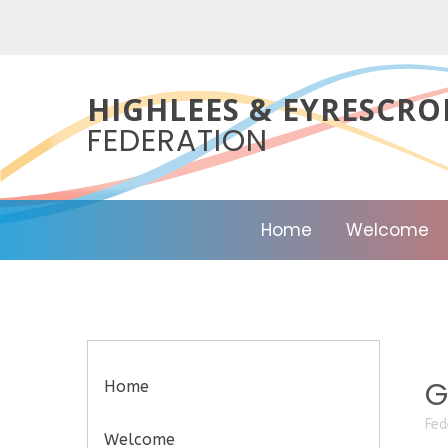
Skip to content ↓
HIGHLEES & EYRESCRO
FEDERATION
Home
Welcome
G
Home
Fed
Welcome