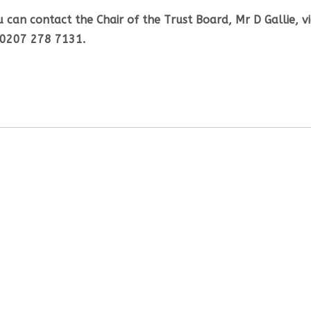
 can contact the Chair of the Trust Board, Mr D Gallie, v
 0207 278 7131.