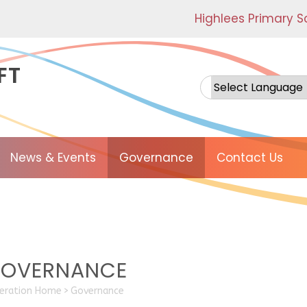
Highlees Primary S
FT
Powered by
News & Events
Governance
Contact Us
OVERNANCE
eration Home
>
Governance