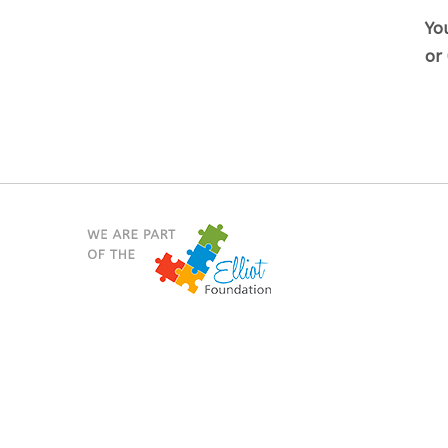
You
or