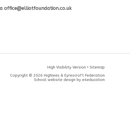
ia office@elliotfoundation.co.uk
High Visibility Version
•
Sitemap
Copyright © 2026 Highlees & Eyrescroft Federation
School website design by
e4education