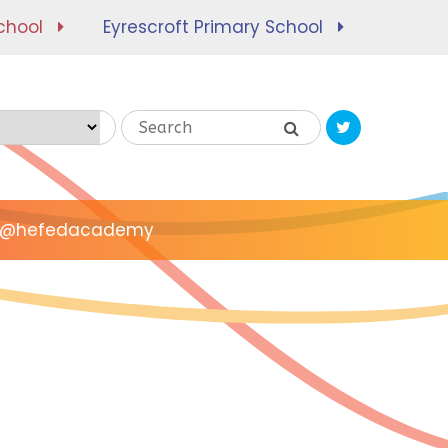
chool
Eyrescroft Primary School
Translate
@hefedacademy