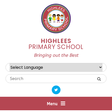
Skip to content ↓
HIGHLEES
PRIMARY SCHOOL
Bringing out the Best
Powered by
Translate
Menu