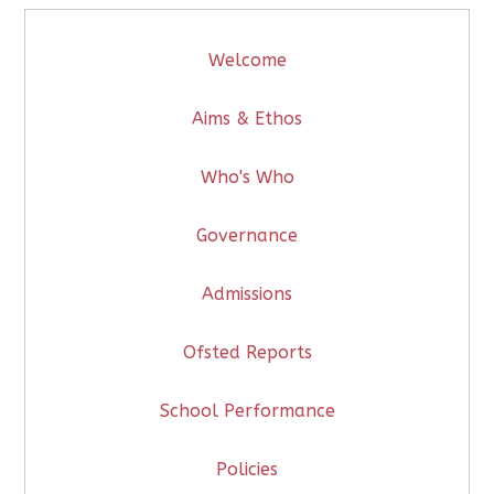
Welcome
Aims & Ethos
Who's Who
Governance
Admissions
Ofsted Reports
School Performance
Policies