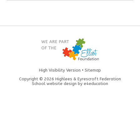
High Visibility Version
•
Sitemap
Copyright © 2026 Highlees & Eyrescroft Federation
School website design by
e4education