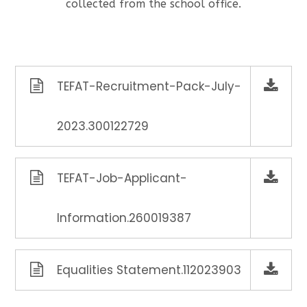
collected from the school office.
TEFAT-Recruitment-Pack-July-
2023.300122729
TEFAT-Job-Applicant-
Information.260019387
Equalities Statement.112023903