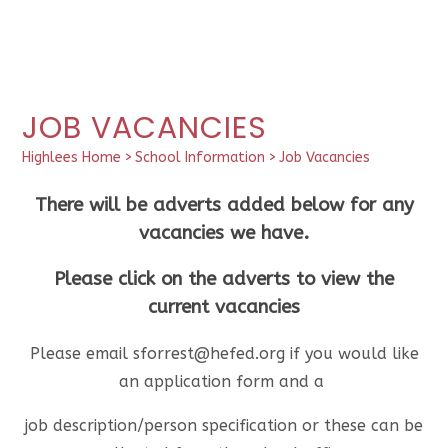
JOB VACANCIES
Highlees Home
>
School Information
>
Job Vacancies
There will be adverts added below for any
vacancies we have.
Please click on the adverts to view the
current vacancies
Please email sforrest@hefed.org if you would like
an application form and a
job description/person specification or these can be