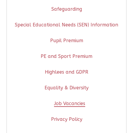
Safeguarding
Special Educational Needs (SEN) Information
Pupil Premium
PE and Sport Premium
Highlees and GDPR
Equality & Diversity
Job Vacancies
Privacy Policy