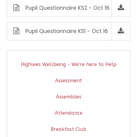
Pupil Questionnaire KS2 - Oct 16
Pupil Questionnaire KS1 - Oct 16
Highlees Wellbeing - We're here to Help
Assessment
Assemblies
Attendance
Breakfast Club