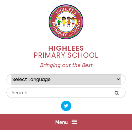
Skip to content ↓
HIGHLEES
PRIMARY SCHOOL
Bringing out the Best
Powered by
Translate
Menu