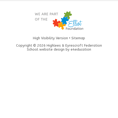
High Visibility Version
•
Sitemap
Copyright © 2026 Highlees & Eyrescroft Federation
School website design by
e4education