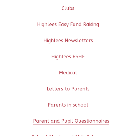
Clubs
Highlees Easy Fund Raising
Highlees Newsletters
Highlees RSHE
Medical
Letters to Parents
Parents in school
Parent and Pupil Questionnaires