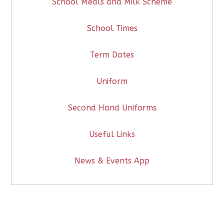
School Meals and Milk Scheme
School Times
Term Dates
Uniform
Second Hand Uniforms
Useful Links
News & Events App