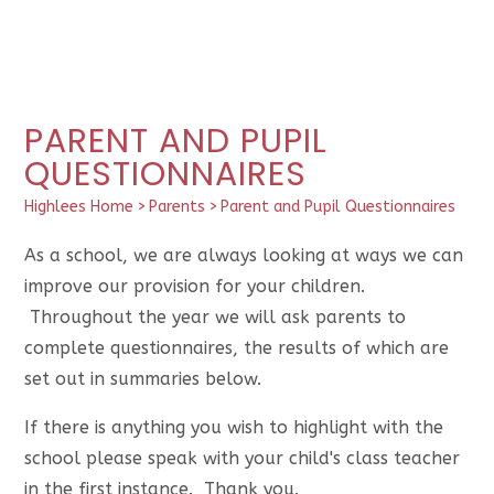
PARENT AND PUPIL
QUESTIONNAIRES
Highlees Home
>
Parents
>
Parent and Pupil Questionnaires
As a school, we are always looking at ways we can
improve our provision for your children.
Throughout the year we will ask parents to
complete questionnaires, the results of which are
set out in summaries below.
If there is anything you wish to highlight with the
school please speak with your child's class teacher
in the first instance. Thank you.