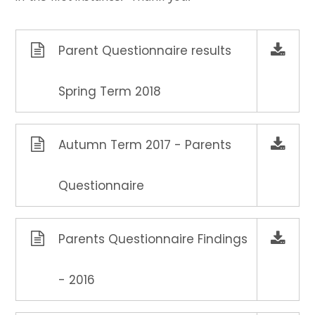
Parent Questionnaire results
Spring Term 2018
Autumn Term 2017 - Parents
Questionnaire
Parents Questionnaire Findings
- 2016